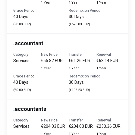
1 Year
1 Year
1 Year
Grace Period
Redemption Period
40 Days
30 Days
(€0.00 EUR)
(€528.03 EUR)
.
accountant
Category
New Price
Transfer
Renewal
Services
€55.82 EUR
€61.26 EUR
€63.14 EUR
1 Year
1 Year
1 Year
Grace Period
Redemption Period
40 Days
30 Days
(€0.00 EUR)
(€195.23 EUR)
.
accountants
Category
New Price
Transfer
Renewal
Services
€204.03 EUR
€204.03 EUR
€230.36 EUR
1 Year
1 Year
1 Year