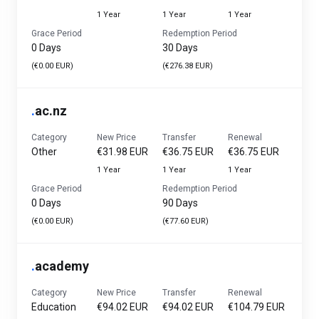
1 Year
1 Year
1 Year
Grace Period
Redemption Period
0 Days
30 Days
(€0.00 EUR)
(€276.38 EUR)
.
ac.nz
Category
New Price
Transfer
Renewal
Other
€31.98 EUR
€36.75 EUR
€36.75 EUR
1 Year
1 Year
1 Year
Grace Period
Redemption Period
0 Days
90 Days
(€0.00 EUR)
(€77.60 EUR)
.
academy
Category
New Price
Transfer
Renewal
Education
€94.02 EUR
€94.02 EUR
€104.79 EUR