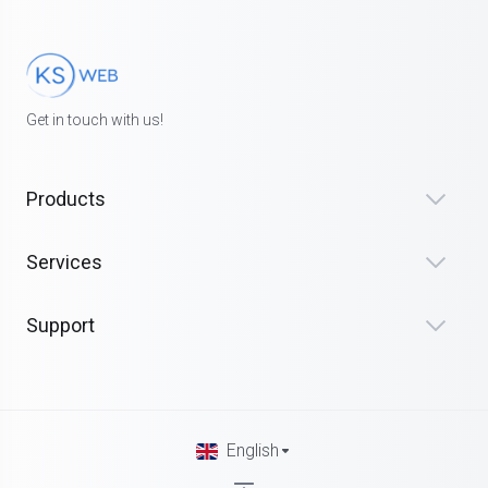
Get in touch with us!
Products
Services
Support
English