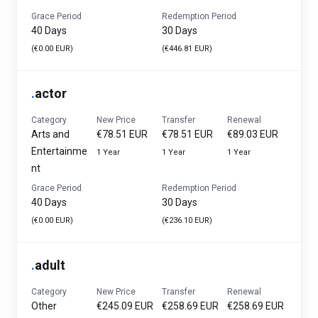
Grace Period
Redemption Period
40 Days
30 Days
(€0.00 EUR)
(€446.81 EUR)
.
actor
Category
New Price
Transfer
Renewal
Arts and
€78.51 EUR
€78.51 EUR
€89.03 EUR
Entertainme
1 Year
1 Year
1 Year
nt
Grace Period
Redemption Period
40 Days
30 Days
(€0.00 EUR)
(€236.10 EUR)
.
adult
Category
New Price
Transfer
Renewal
Other
€245.09 EUR
€258.69 EUR
€258.69 EUR