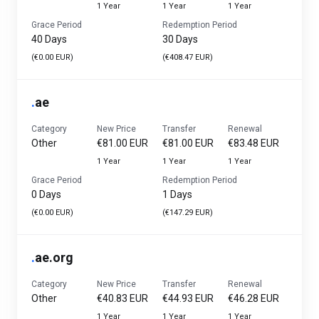
1 Year
1 Year
1 Year
Grace Period
Redemption Period
40 Days
30 Days
(€0.00 EUR)
(€408.47 EUR)
.
ae
Category
New Price
Transfer
Renewal
Other
€81.00 EUR
€81.00 EUR
€83.48 EUR
1 Year
1 Year
1 Year
Grace Period
Redemption Period
0 Days
1 Days
(€0.00 EUR)
(€147.29 EUR)
.
ae.org
Category
New Price
Transfer
Renewal
Other
€40.83 EUR
€44.93 EUR
€46.28 EUR
1 Year
1 Year
1 Year