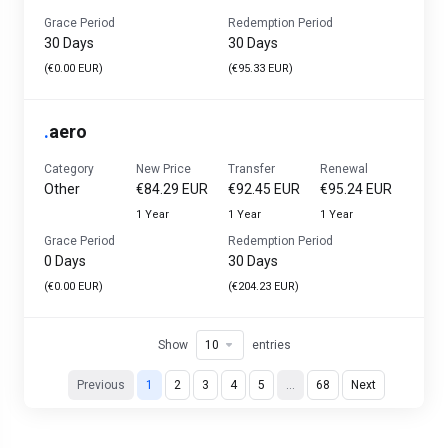
Grace Period
Redemption Period
30 Days
30 Days
(€0.00 EUR)
(€95.33 EUR)
.
aero
Category
New Price
Transfer
Renewal
Other
€84.29 EUR
€92.45 EUR
€95.24 EUR
1 Year
1 Year
1 Year
Grace Period
Redemption Period
0 Days
30 Days
(€0.00 EUR)
(€204.23 EUR)
Show
entries
Previous
1
2
3
4
5
…
68
Next