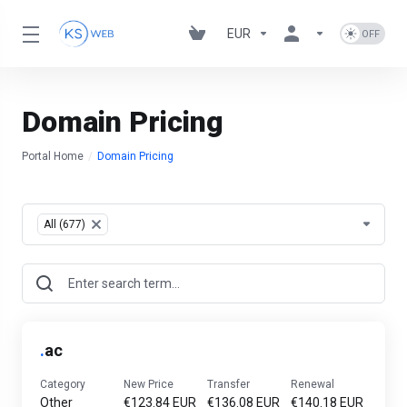
EUR
Domain Pricing
Portal Home
Domain Pricing
Table Filter
All (677)
×
.
ac
Category
New Price
Transfer
Renewal
Other
€123.84 EUR
€136.08 EUR
€140.18 EUR