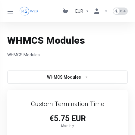
EUR
WHMCS Modules
WHMCS Modules
WHMCS Modules
Custom Termination Time
€5.75 EUR
Monthly