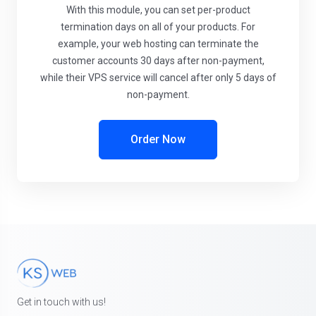
With this module, you can set per-product
termination days on all of your products. For
example, your web hosting can terminate the
customer accounts 30 days after non-payment,
while their VPS service will cancel after only 5 days of
non-payment.
Order Now
Get in touch with us!