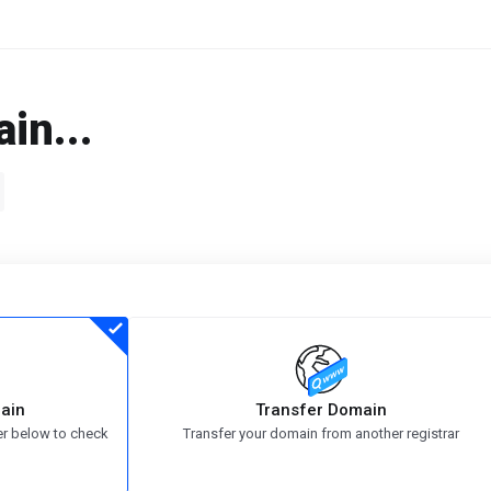
in...
ain
Transfer Domain
er below to check
Transfer your domain from another registrar