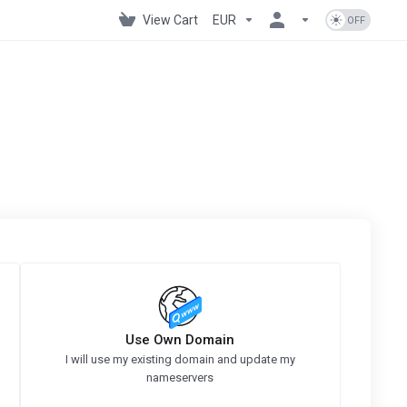
View Cart
EUR
Use Own Domain
I will use my existing domain and update my
nameservers