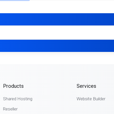
Products
Services
Shared Hosting
Website Builder
Reseller