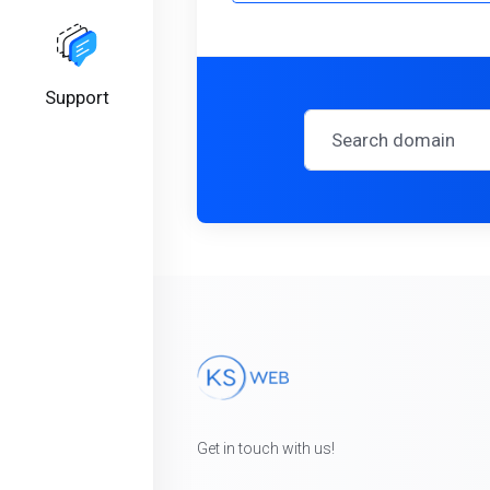
Support
Get in touch with us!