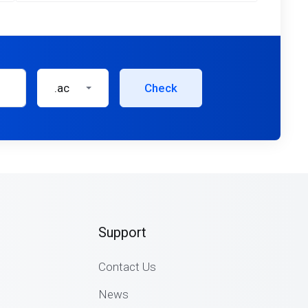
.ac
Check
Support
Contact Us
News