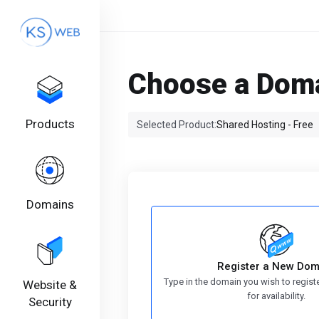
Choose a Doma
Products
Selected Product:
Shared Hosting - Free
Domains
Register a New Dom
Type in the domain you wish to regist
Website &
for availability.
Security