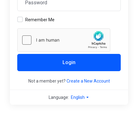
Remember Me
Login
Not a member yet?
Create a New Account
Language:
English