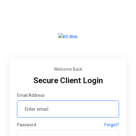
Welcome Back
Secure Client Login
Email Address
Password
Forgot?