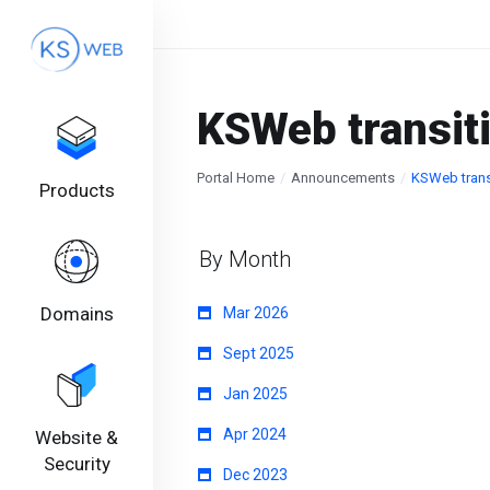
KSWeb transit
Portal Home
Announcements
KSWeb trans
Products
By Month
Domains
Mar 2026
Sept 2025
Jan 2025
Apr 2024
Website &
Security
Dec 2023