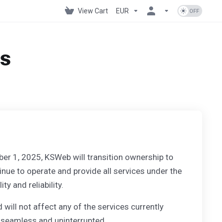
View Cart
EUR
os
ber 1, 2025, KSWeb will transition ownership to
nue to operate and provide all services under the
 and reliability.
 will not affect any of the services currently
 seamless and uninterrupted.