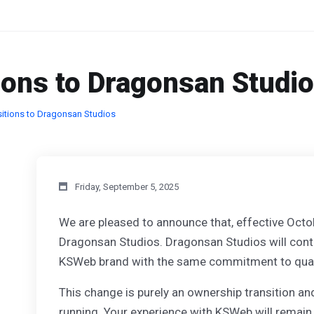
ions to Dragonsan Studi
itions to Dragonsan Studios
Friday, September 5, 2025
We are pleased to announce that, effective Octo
Dragonsan Studios. Dragonsan Studios will conti
KSWeb brand with the same commitment to quality
This change is purely an ownership transition and
running. Your experience with KSWeb will remain