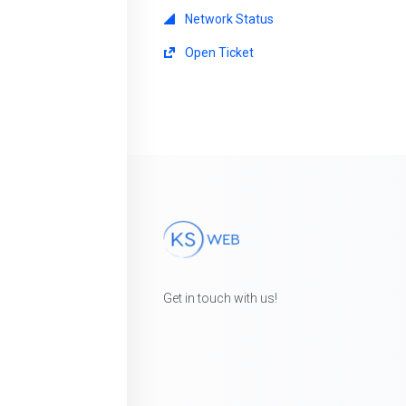
Network Status
Open Ticket
Get in touch with us!