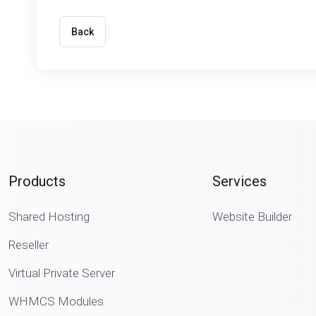
Back
Products
Services
Shared Hosting
Website Builder
Reseller
Virtual Private Server
WHMCS Modules