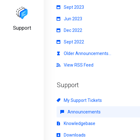
Sept 2023
Jun 2023
Support
Dec 2022
Sept 2022
Older Announcements...
View RSS Feed
Support
My Support Tickets
Announcements
Knowledgebase
Downloads