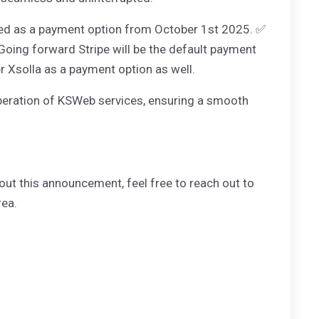
moved as a payment option from October 1st 2025. ✅
 Going forward Stripe will be the default payment
er Xsolla as a payment option as well.
e operation of KSWeb services, ensuring a smooth
out this announcement, feel free to reach out to
rea.