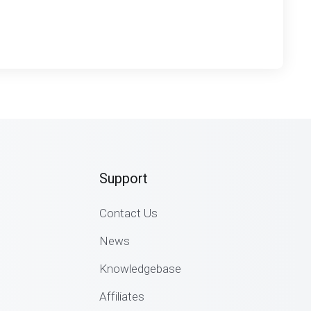
Support
Contact Us
News
Knowledgebase
Affiliates