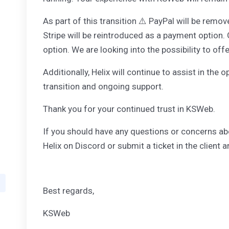
As part of this transition ⚠️ PayPal will be re
Stripe will be reintroduced as a payment option.
option. We are looking into the possibility to off
Additionally, Helix will continue to assist in th
transition and ongoing support.
Thank you for your continued trust in KSWeb.
If you should have any questions or concerns ab
Helix on Discord or submit a ticket in the client a
Best regards,
KSWeb