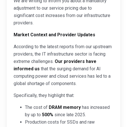
We are writing to inform you about a mandatory
adjustment to our service pricing due to
significant cost increases from our infrastructure
providers.
Market Context and Provider Updates
According to the latest reports from our upstream
providers, the IT infrastructure sector is facing
extreme challenges.
Our providers have
informed us
that the surging demand for AI
computing power and cloud services has led to a
global shortage of components.
Specifically, they highlight that:
The cost of
DRAM memory
has increased
by up to
500%
since late 2025.
Production costs for SSDs and raw