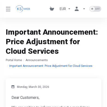
EUR
Important Announcement:
Price Adjustment for
Cloud Services
Portal Home
Announcements
Important Announcement: Price Adjustment for Cloud Services
Monday, March 30, 2026
Dear Customers,