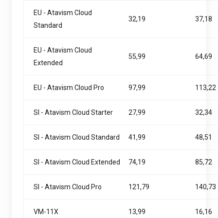
EU - Atavism Cloud
32,19
37,18
Standard
EU - Atavism Cloud
55,99
64,69
Extended
EU - Atavism Cloud Pro
97,99
113,22
SI - Atavism Cloud Starter
27,99
32,34
SI - Atavism Cloud Standard
41,99
48,51
SI - Atavism Cloud Extended
74,19
85,72
SI - Atavism Cloud Pro
121,79
140,73
VM-11X
13,99
16,16