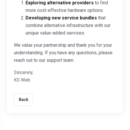
Exploring alternative providers
to find
more cost-effective hardware options.
Developing new service bundles
that
combine alternative infrastructure with our
unique value-added services.
We value your partnership and thank you for your
understanding. If you have any questions, please
reach out to our support team.
Sincerely,
KS Web
Back