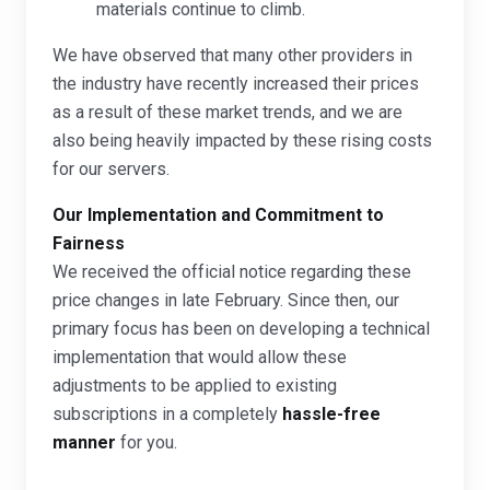
materials continue to climb.
We have observed that many other providers in
the industry have recently increased their prices
as a result of these market trends, and we are
also being heavily impacted by these rising costs
for our servers.
Our Implementation and Commitment to
Fairness
We received the official notice regarding these
price changes in late February. Since then, our
primary focus has been on developing a technical
implementation that would allow these
adjustments to be applied to existing
subscriptions in a completely
hassle-free
manner
for you.