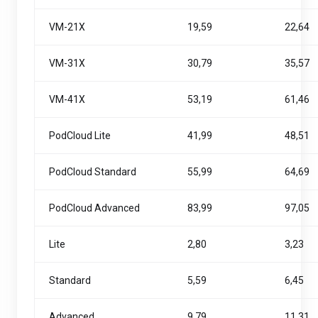
VM-21X
19,59
22,64
VM-31X
30,79
35,57
VM-41X
53,19
61,46
PodCloud Lite
41,99
48,51
PodCloud Standard
55,99
64,69
PodCloud Advanced
83,99
97,05
Lite
2,80
3,23
Standard
5,59
6,45
Advanced
9,79
11,31