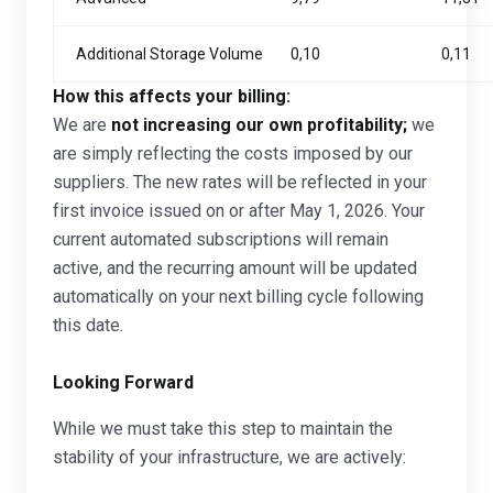
Additional Storage Volume
0,10
0,11
How this affects your billing:
We are
not increasing our own profitability;
we
are simply reflecting the costs imposed by our
suppliers. The new rates will be reflected in your
first invoice issued on or after May 1, 2026. Your
current automated subscriptions will remain
active, and the recurring amount will be updated
automatically on your next billing cycle following
this date.
Looking Forward
While we must take this step to maintain the
stability of your infrastructure, we are actively: