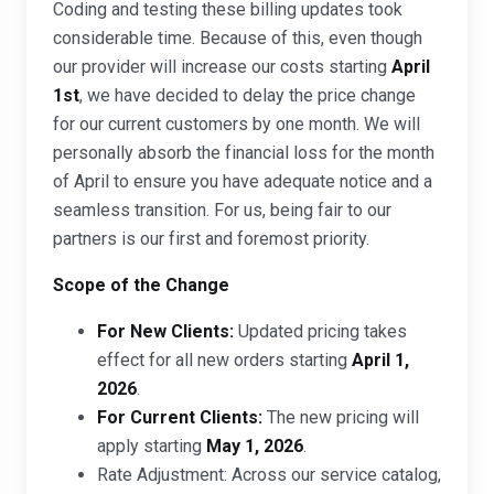
Coding and testing these billing updates took
considerable time. Because of this, even though
our provider will increase our costs starting
April
1st
, we have decided to delay the price change
for our current customers by one month. We will
personally absorb the financial loss for the month
of April to ensure you have adequate notice and a
seamless transition. For us, being fair to our
partners is our first and foremost priority.
Scope of the Change
For New Clients:
Updated pricing takes
effect for all new orders starting
April 1,
2026
.
For Current Clients:
The new pricing will
apply starting
May 1, 2026
.
Rate Adjustment: Across our service catalog,