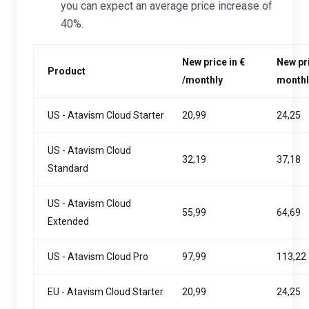
you can expect an average price increase of
40%.
New price in €
New pri
Product
/monthly
monthl
US - Atavism Cloud Starter
20,99
24,25
US - Atavism Cloud
32,19
37,18
Standard
US - Atavism Cloud
55,99
64,69
Extended
US - Atavism Cloud Pro
97,99
113,22
EU - Atavism Cloud Starter
20,99
24,25