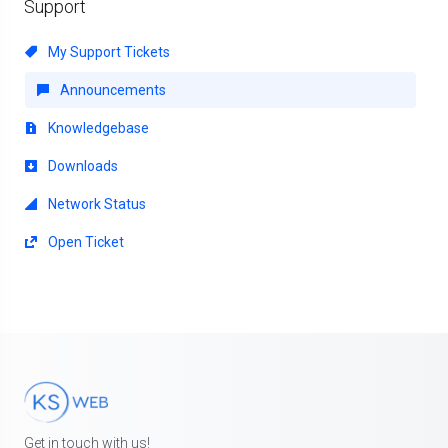
Support
My Support Tickets
Announcements
Knowledgebase
Downloads
Network Status
Open Ticket
Get in touch with us!