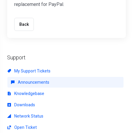
replacement for PayPal.
Back
Support
My Support Tickets
Announcements
Knowledgebase
Downloads
Network Status
Open Ticket