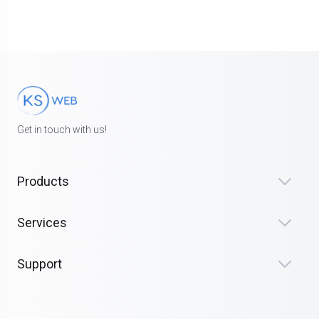
Get in touch with us!
Products
Services
Support