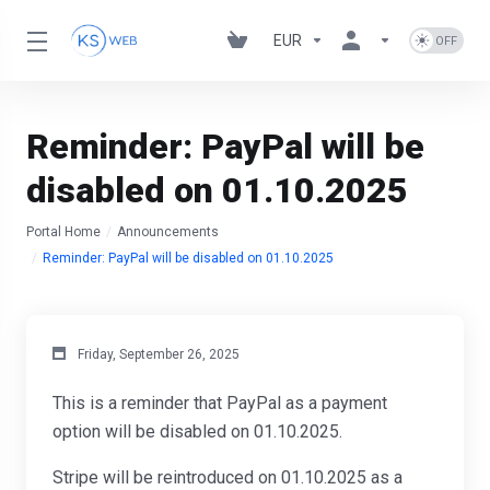
EUR
Reminder: PayPal will be
disabled on 01.10.2025
Portal Home
Announcements
Reminder: PayPal will be disabled on 01.10.2025
Friday, September 26, 2025
This is a reminder that PayPal as a payment
option will be disabled on 01.10.2025.
Stripe will be reintroduced on 01.10.2025 as a