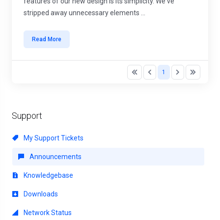
features of our new design is its simplicity. We've
stripped away unnecessary elements ...
Read More
1
Support
My Support Tickets
Announcements
Knowledgebase
Downloads
Network Status