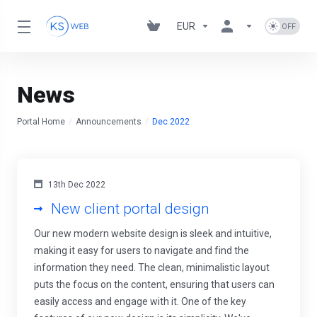
EUR
News
Portal Home
Announcements
Dec 2022
13th Dec 2022
New client portal design
Our new modern website design is sleek and intuitive,
making it easy for users to navigate and find the
information they need. The clean, minimalistic layout
puts the focus on the content, ensuring that users can
easily access and engage with it. One of the key