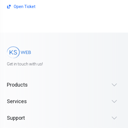
Open Ticket
Get in touch with us!
Products
Services
Support