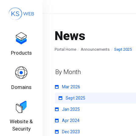
News
Portal Home
Announcements
Sept 2025
Products
By Month
Domains
Mar 2026
Sept 2025
Jan 2025
Apr 2024
Website &
Security
Dec 2023