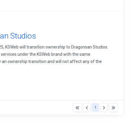
an Studios
25, KSWeb will transition ownership to Dragonsan Studios.
ll services under the KSWeb brand with the same
y an ownership transition and will not affect any of the
1