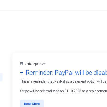
26th Sept 2025
Reminder: PayPal will be disa
This is a reminder that PayPal as a payment option will be
Stripe will be reintroduced on 01.10.2025 as a replacemen
Read More