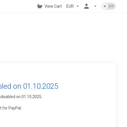
View Cart
EUR
bled on 01.10.2025
 disabled on 01.10.2025.
t for PayPal.