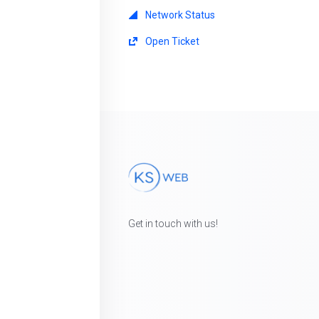
Network Status
Open Ticket
Get in touch with us!