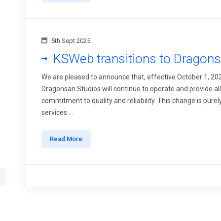
5th Sept 2025
KSWeb transitions to Dragons
We are pleased to announce that, effective October 1, 20
Dragonsan Studios will continue to operate and provide a
commitment to quality and reliability. This change is purel
services ...
Read More