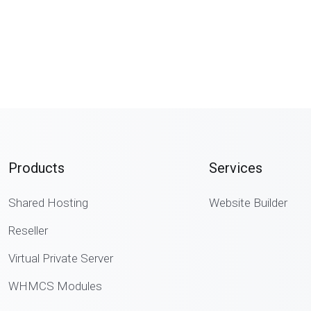
Products
Services
Shared Hosting
Website Builder
Reseller
Virtual Private Server
WHMCS Modules