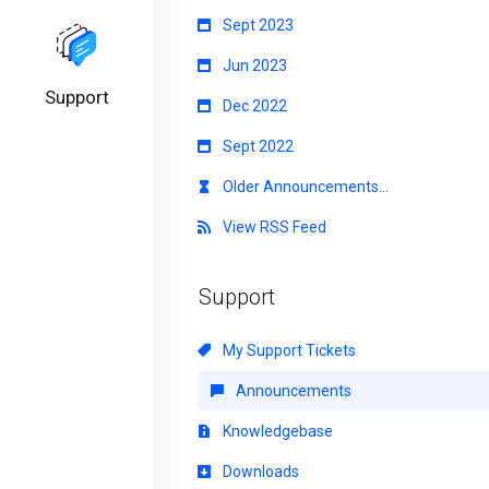
Sept 2023
Jun 2023
Support
Dec 2022
Sept 2022
Older Announcements...
View RSS Feed
Support
My Support Tickets
Announcements
Knowledgebase
Downloads