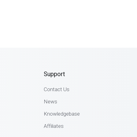
Support
Contact Us
News
Knowledgebase
Affiliates