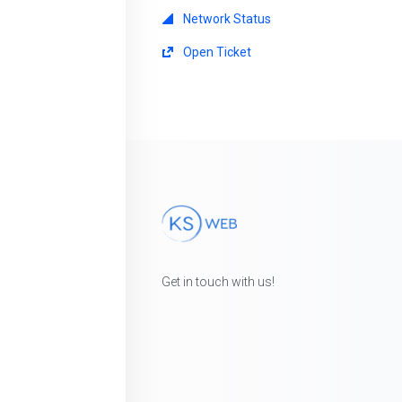
Network Status
Open Ticket
Get in touch with us!