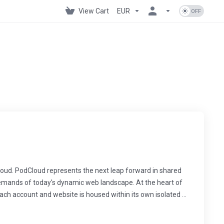
View Cart
EUR
oud. PodCloud represents the next leap forward in shared
demands of today's dynamic web landscape. At the heart of
ach account and website is housed within its own isolated ...