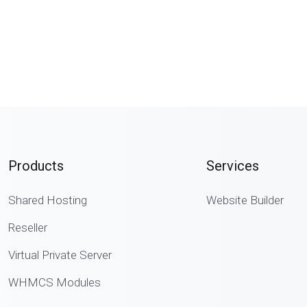
Products
Services
Shared Hosting
Website Builder
Reseller
Virtual Private Server
WHMCS Modules