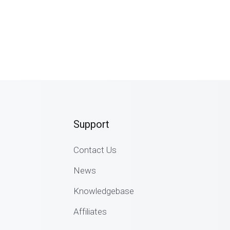
Support
Contact Us
News
Knowledgebase
Affiliates