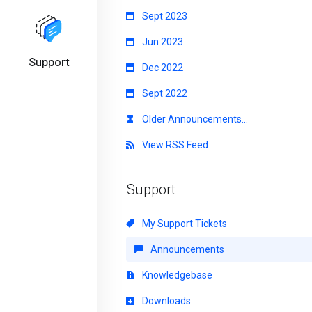
Sept 2023
Jun 2023
Support
Dec 2022
Sept 2022
Older Announcements...
View RSS Feed
Support
My Support Tickets
Announcements
Knowledgebase
Downloads