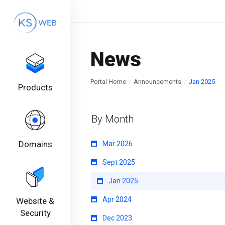
News
Portal Home
Announcements
Jan 2025
Products
By Month
Domains
Mar 2026
Sept 2025
Jan 2025
Apr 2024
Website &
Security
Dec 2023