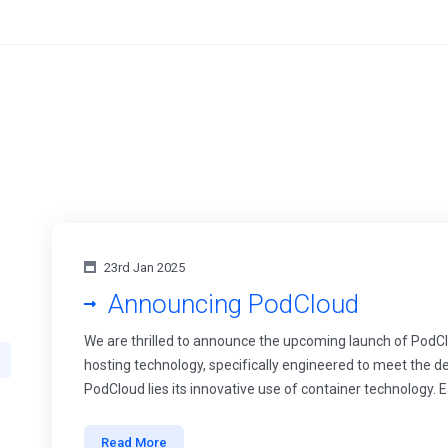
23rd Jan 2025
Announcing PodCloud
We are thrilled to announce the upcoming launch of PodCl
hosting technology, specifically engineered to meet the 
PodCloud lies its innovative use of container technology. E
Read More