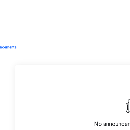
uncements
No announcem