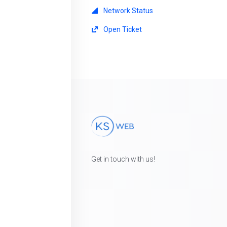
Network Status
Open Ticket
Get in touch with us!