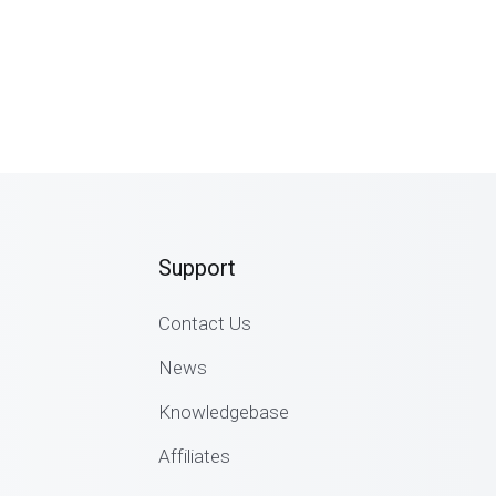
Support
Contact Us
News
Knowledgebase
Affiliates