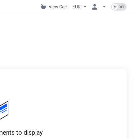
View Cart
EUR
ents to display