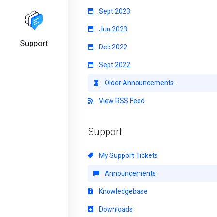
Sept 2023
Jun 2023
Support
Dec 2022
Sept 2022
Older Announcements...
View RSS Feed
Support
My Support Tickets
Announcements
Knowledgebase
Downloads