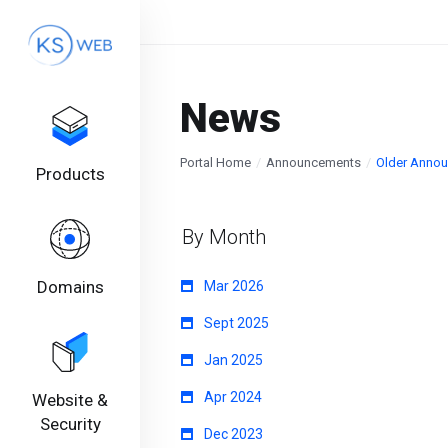
News
Portal Home
Announcements
Older Anno
Products
By Month
Domains
Mar 2026
Sept 2025
Jan 2025
Apr 2024
Website &
Security
Dec 2023