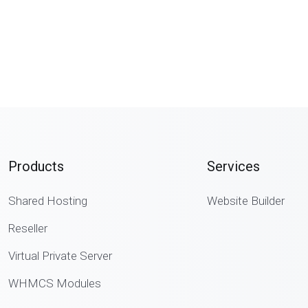
Products
Services
Shared Hosting
Website Builder
Reseller
Virtual Private Server
WHMCS Modules