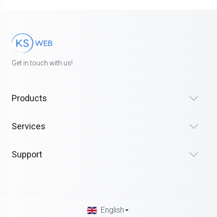
Get in touch with us!
Products
Services
Support
English