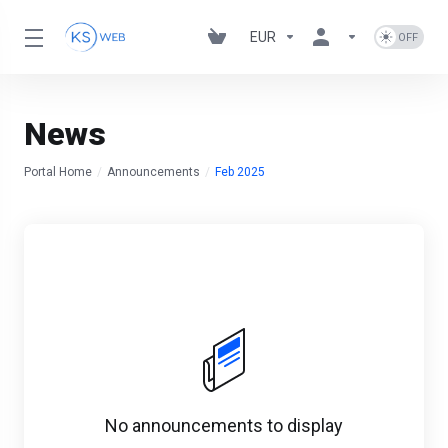
EUR
News
Portal Home
Announcements
Feb 2025
No announcements to display