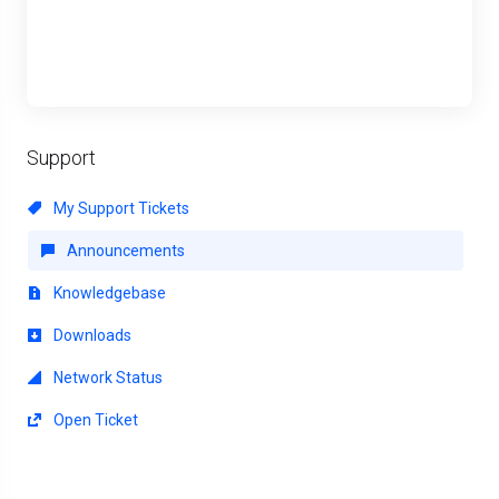
Support
My Support Tickets
Announcements
Knowledgebase
Downloads
Network Status
Open Ticket